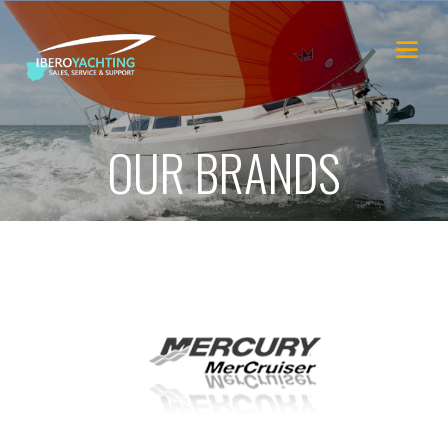
OUR BRANDS